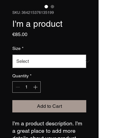
SKU: 364215376135199
I'm a product
Price
€85.00
Size
*
Quantity
*
Add to Cart
I'm a product description. I'm 
a great place to add more 