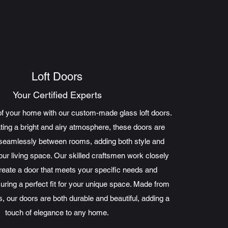
Loft Doors
Your Certified Experts
of your home with our custom-made glass loft doors.
ating a bright and airy atmosphere, these doors are
t seamlessly between rooms, adding both style and
your living space. Our skilled craftsmen work closely
create a door that meets your specific needs and
uring a perfect fit for your unique space. Made from
s, our doors are both durable and beautiful, adding a
touch of elegance to any home.