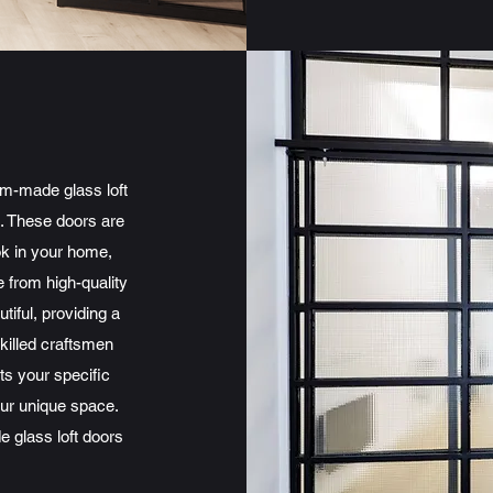
om-made glass loft
e. These doors are
ok in your home,
 from high-quality
tiful, providing a
skilled craftsmen
ts your specific
our unique space.
 glass loft doors