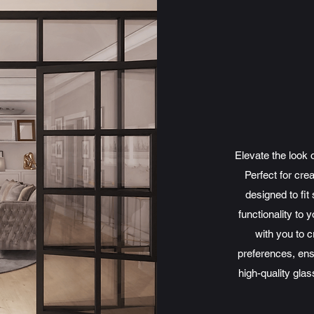
Elevate the look 
Perfect for cre
designed to fi
functionality to 
with you to 
preferences, ens
high-quality glas