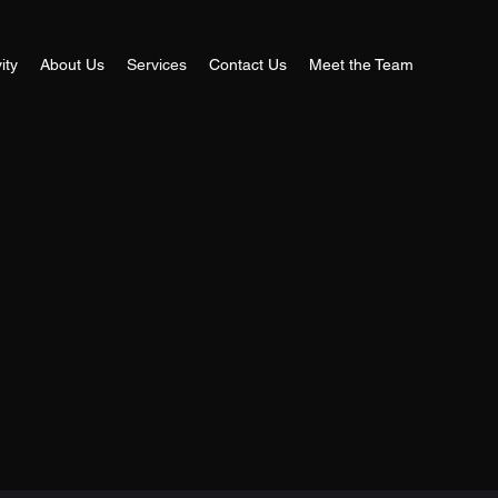
ity
About Us
Services
Contact Us
Meet the Team