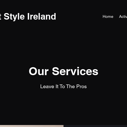
t Style Ireland
Home
Activ
Our Services
Leave It To The Pros