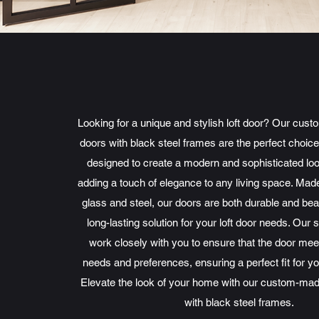
Looking for a unique and stylish loft door? Our cust
doors with black steel frames are the perfect choic
designed to create a modern and sophisticated lo
adding a touch of elegance to any living space. Made
glass and steel, our doors are both durable and beau
long-lasting solution for your loft door needs. Our 
work closely with you to ensure that the door mee
needs and preferences, ensuring a perfect fit for y
Elevate the look of your home with our custom-made
with black steel frames.