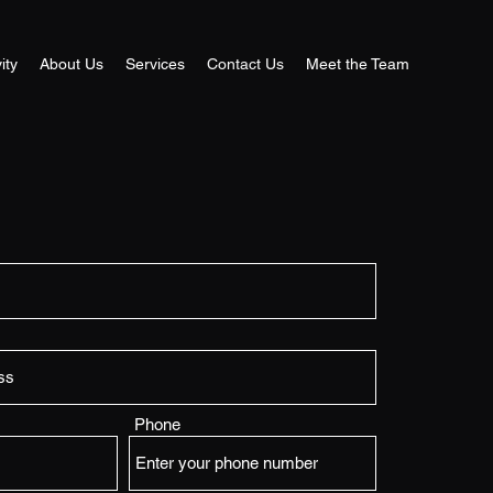
ity
About Us
Services
Contact Us
Meet the Team
Phone