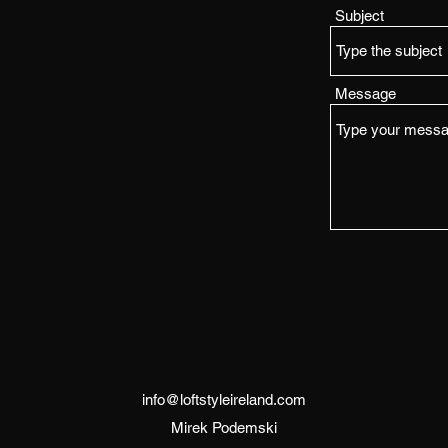
Subject
Message
info@loftstyleireland.com
Mirek Podemski