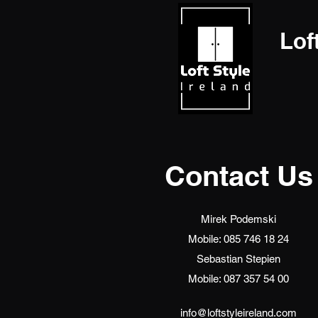
Lof
Contact Us
Mirek Podemski
Mobile: 085 746 18 24
Sebastian Stepien
Mobile: 087 357 54 00
info@loftstyleireland.com