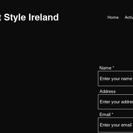
t Style Ireland
Home
Activ
Name
Address
Email